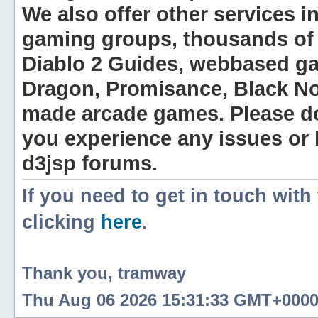
We also offer other services i
gaming groups, thousands of 
Diablo 2 Guides, webbased g
Dragon, Promisance, Black No
made arcade games. Please do n
you experience any issues or
d3jsp forums.
If you need to get in touch with
clicking
here
.
Thank you, tramway
Thu Aug 06 2026 15:31:33 GMT+0000 