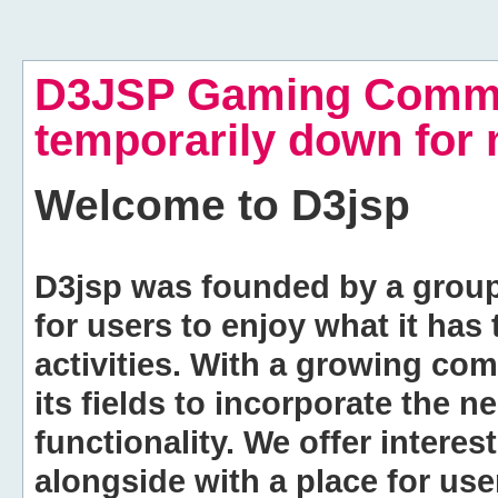
D3JSP Gaming Commu
temporarily down for
Welcome to
D3jsp
D3jsp was founded by a group of
for users to enjoy what it has
activities. With a growing co
its fields to incorporate the 
functionality. We offer intere
alongside with a place for us