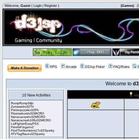
Welcome,
Guest
(
Login
|
Register
)
|Games|
|
RPG
Arcade
D3Jsp Poker
FAQ/Rules
S
Welcome to
d3
10 New Activities
Hi
RumpRompSiljo
Zumawebv32Th
Printerpuzzlev32Ph
Plasmaburstv32MICRO
Nanacacrashv32MICRO
Nanacacrash108v32MICRO
LolFighterEasyPSX
Freefall loganv2
FindTheNumbers17v32Sparky
ATVTagRacev32Sparky