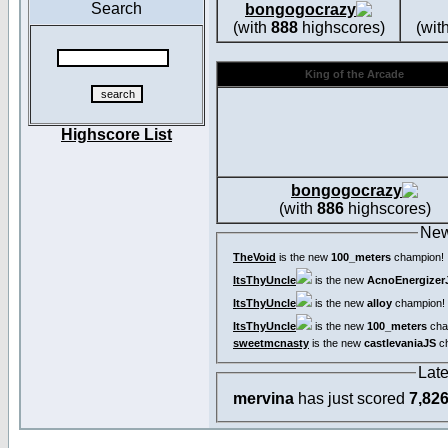
Search
bongogocrazy
(with
888
highscores)
(wit
King of the Arcade
Highscore List
bongogocrazy
(with
886
highscores)
New
TheVoid
is the new
100_meters
champion!
ItsThyUncle
is the new
AcnoEnergizer
ItsThyUncle
is the new
alloy
champion!
ItsThyUncle
is the new
100_meters
cha
sweetmcnasty
is the new
castlevaniaJS
ch
Lat
mervina
has just scored
7,82