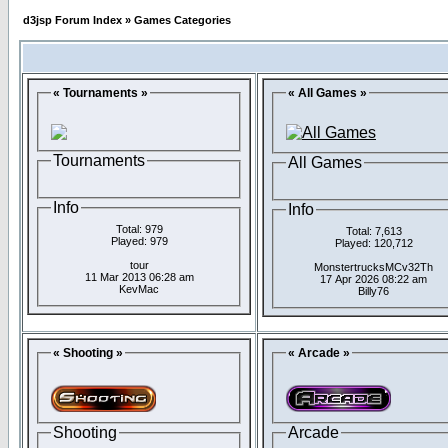
d3jsp Forum Index
»
Games Categories
« Tournaments »
« All Games »
Tournaments
All Games
Info
Info
Total: 979
Total: 7,613
Played: 979
Played: 120,712
tour
MonstertrucksMCv32Th
11 Mar 2013 06:28 am
17 Apr 2026 08:22 am
KevMac
Billy76
« Shooting »
« Arcade »
Shooting
Arcade