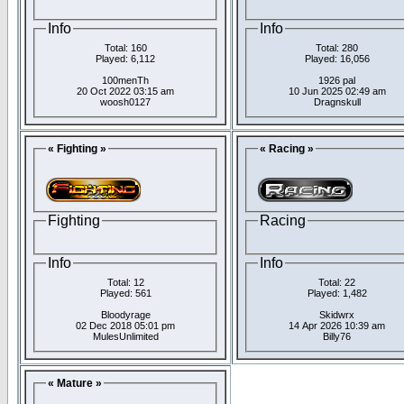
Info
Info
Total: 160
Total: 280
Played: 6,112
Played: 16,056
100menTh
1926 pal
20 Oct 2022 03:15 am
10 Jun 2025 02:49 am
woosh0127
Dragnskull
« Fighting »
« Racing »
Fighting
Racing
Info
Info
Total: 12
Total: 22
Played: 561
Played: 1,482
Bloodyrage
Skidwrx
02 Dec 2018 05:01 pm
14 Apr 2026 10:39 am
MulesUnlimited
Billy76
« Mature »