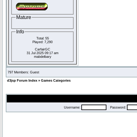
Mature
Info
Total: 55
Played: 7,290
CarfairGC
31 Jul 2025 09:17 am
mabdelbary
797 Members: Guest
d3jsp Forum Index
»
Games Categories
Username:
Password: