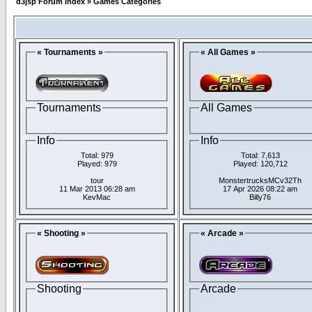
d3jsp Forum Index
»
Games Categories
« Tournaments »
« All Games »
Tournaments
All Games
Info
Info
Total: 979
Total: 7,613
Played: 979
Played: 120,712
tour
MonstertrucksMCv32Th
11 Mar 2013 06:28 am
17 Apr 2026 08:22 am
KevMac
Billy76
« Shooting »
« Arcade »
Shooting
Arcade