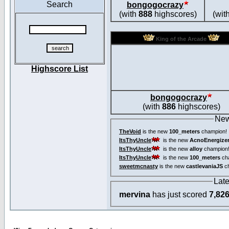
Search
bongogocrazy
(with
888
highscores)
(wit
King of the Arcade
Highscore List
bongogocrazy
(with
886
highscores)
New
TheVoid
is the new
100_meters
champion!
ItsThyUncle
is the new
AcnoEnergize
ItsThyUncle
is the new
alloy
champion
ItsThyUncle
is the new
100_meters
ch
sweetmcnasty
is the new
castlevaniaJS
ch
Lat
mervina
has just scored
7,82