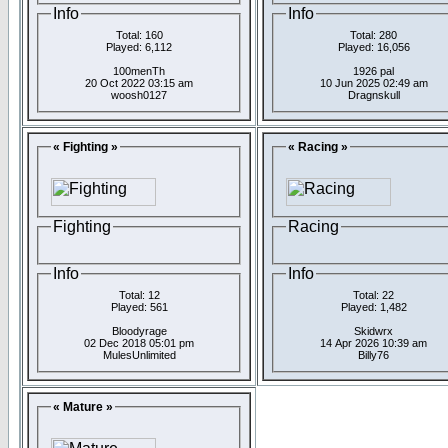
Info
Info
Total: 160
Total: 280
Played: 6,112
Played: 16,056
100menTh
1926 pal
20 Oct 2022 03:15 am
10 Jun 2025 02:49 am
woosh0127
Dragnskull
« Fighting »
« Racing »
Fighting
Racing
Info
Info
Total: 12
Total: 22
Played: 561
Played: 1,482
Bloodyrage
Skidwrx
02 Dec 2018 05:01 pm
14 Apr 2026 10:39 am
MulesUnlimited
Billy76
« Mature »