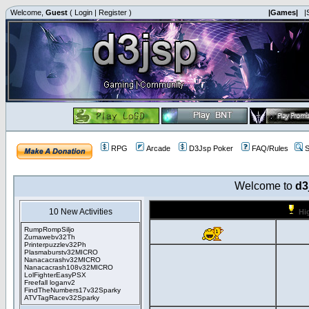
Welcome,
Guest
(
Login
|
Register
)
|Games|
|
RPG
Arcade
D3Jsp Poker
FAQ/Rules
S
Welcome to
d3
10 New Activities
Hi
RumpRompSiljo
Zumawebv32Th
Printerpuzzlev32Ph
Plasmaburstv32MICRO
Nanacacrashv32MICRO
Nanacacrash108v32MICRO
LolFighterEasyPSX
Freefall loganv2
FindTheNumbers17v32Sparky
ATVTagRacev32Sparky