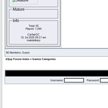
Mature
Info
Total: 55
Played: 7,290
CarfairGC
31 Jul 2025 09:17 am
mabdelbary
80 Members: Guest
d3jsp Forum Index
»
Games Categories
Username:
Password: