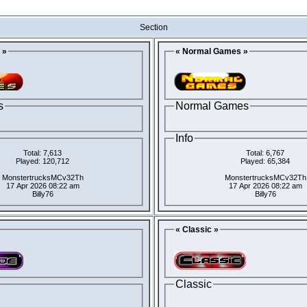
Section
 »
« Normal Games »
s
Normal Games
Info
Total: 7,613
Total: 6,767
Played: 120,712
Played: 65,384
MonstertrucksMCv32Th
MonstertrucksMCv32Th
17 Apr 2026 08:22 am
17 Apr 2026 08:22 am
Billy76
Billy76
« Classic »
Classic