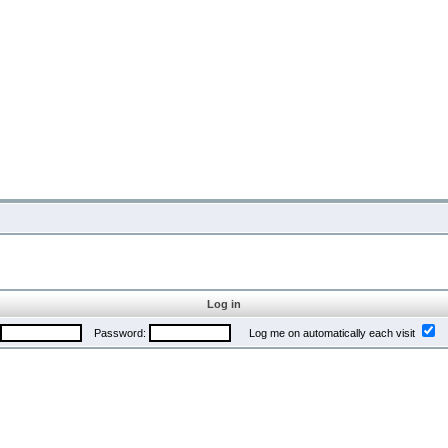
Log in
Password:
Log me on automatically each visit