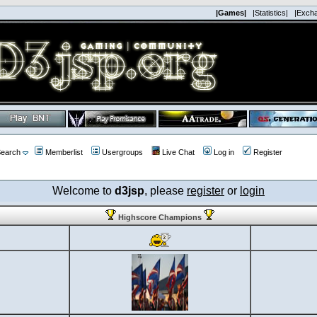
|Games|
|Statistics|
|Exch
earch
Memberlist
Usergroups
Live Chat
Log in
Register
Welcome to
d3jsp
, please
register
or
login
Highscore Champions