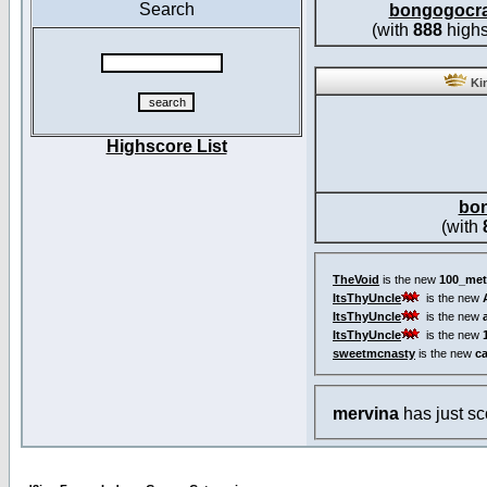
Search
bongogocr
(with
888
highs
Kin
Highscore List
bo
(with
TheVoid
is the new
100_met
ItsThyUncle
is the new
ItsThyUncle
is the new
ItsThyUncle
is the new
sweetmcnasty
is the new
c
mervina
has just s