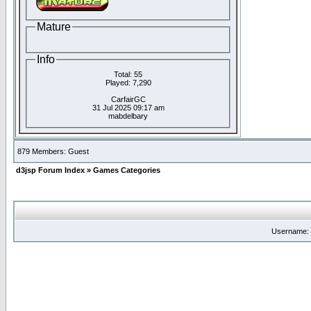
Mature
Info
Total: 55
Played: 7,290
CarfairGC
31 Jul 2025 09:17 am
mabdelbary
879 Members: Guest
d3jsp Forum Index
»
Games Categories
Username: