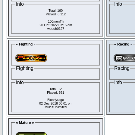
Info
Info
Total: 160
Played: 6,112
100menTh
20 Oct 2022 03:15 am
woosh0127
« Fighting »
« Racing »
Fighting
Racing
Info
Info
Total: 12
Played: 561
Bloodyrage
02 Dec 2018 05:01 pm
MulesUnlimited
« Mature »