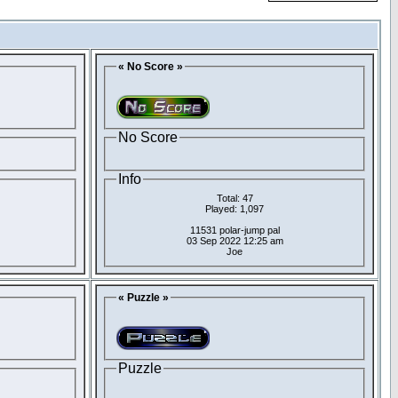
« No Score »
No Score
Info
Total: 47
Played: 1,097
11531 polar-jump pal
03 Sep 2022 12:25 am
Joe
« Puzzle »
Puzzle