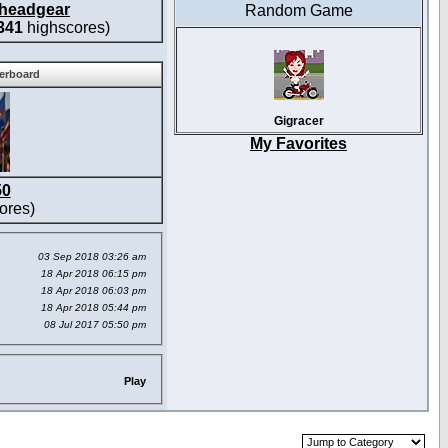
headgear
Random Game
341
highscores)
derboard
Gigracer
My Favorites
50
ores)
03 Sep 2018 03:26 am
18 Apr 2018 06:15 pm
18 Apr 2018 06:03 pm
18 Apr 2018 05:44 pm
08 Jul 2017 05:50 pm
Play