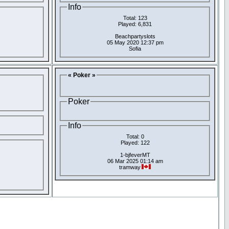
Info
Total: 123
Played: 6,831
Beachpartyslots
05 May 2020 12:37 pm
Sofia
« Poker »
Poker
Info
Total: 0
Played: 122
1-bjfeverMT
06 Mar 2025 01:14 am
tramway