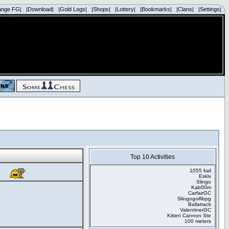
ange FG|
|Download|
|Gold Logs|
|Shops|
|Lottery|
|Bookmarks|
|Clans|
|Settings|
Top 10 Activities
1055 kail
Eskiv
Slingo
Kab00m
CarfairGC
Slingogolfibpg
Ballatrack
ValentinerGC
Kitten Cannon Ste
100 meters