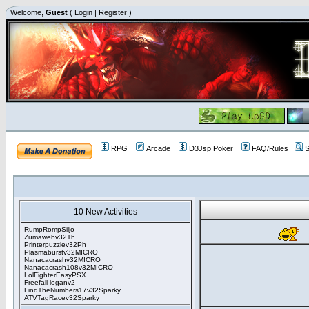
Welcome,
Guest
(
Login
|
Register
)
RPG
Arcade
D3Jsp Poker
FAQ/Rules
S
10 New Activities
RumpRompSiljo
Zumawebv32Th
Printerpuzzlev32Ph
Plasmaburstv32MICRO
Nanacacrashv32MICRO
Nanacacrash108v32MICRO
LolFighterEasyPSX
Freefall loganv2
FindTheNumbers17v32Sparky
ATVTagRacev32Sparky