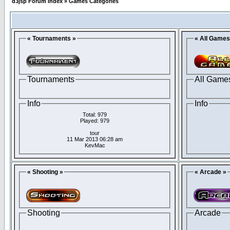
d3jsp Forum Index
»
Games Categories
« Tournaments »
« All Games
Tournaments
All Game
Info
Info
Total: 979
Played: 979
tour
11 Mar 2013 06:28 am
KevMac
« Shooting »
« Arcade »
Shooting
Arcade