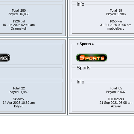
Info
Total: 280
Total: 39
Played: 16,056
Played: 9,906
1926 pal
1055 kail
10 Jun 2025 02:49 am
31 Jul 2025 09:06 am
Dragnskull
mabdelbary
« Sports »
Sports
Info
Total: 22
Total: 85
Played: 1,482
Played: 5,037
Skidwrx
100 meters
14 Apr 2026 10:39 am
21 Sep 2021 05:08 am
Billy76
Azajay