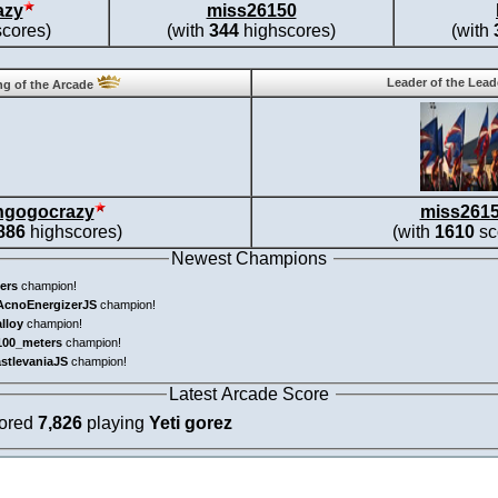
azy
miss26150
cores)
(with
344
highscores)
(with
Leader of the Lea
g of the Arcade
ngogocrazy
miss261
886
highscores)
(with
1610
sc
Newest Champions
ers
champion!
AcnoEnergizerJS
champion!
alloy
champion!
100_meters
champion!
astlevaniaJS
champion!
Latest Arcade Score
cored
7,826
playing
Yeti gorez