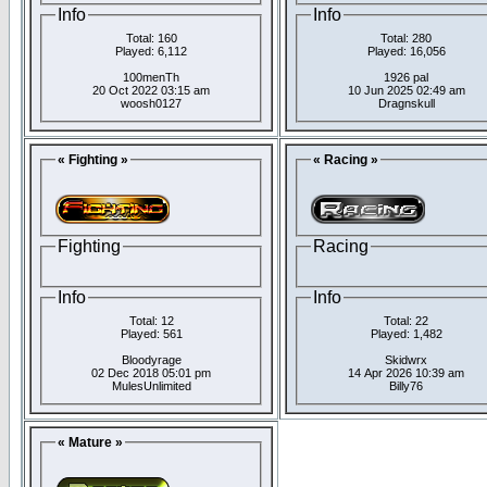
Info
Info
Total: 160
Total: 280
Played: 6,112
Played: 16,056
100menTh
1926 pal
20 Oct 2022 03:15 am
10 Jun 2025 02:49 am
woosh0127
Dragnskull
« Fighting »
« Racing »
Fighting
Racing
Info
Info
Total: 12
Total: 22
Played: 561
Played: 1,482
Bloodyrage
Skidwrx
02 Dec 2018 05:01 pm
14 Apr 2026 10:39 am
MulesUnlimited
Billy76
« Mature »