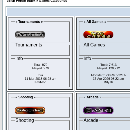
d3jsp Forum Index
»
Games Categories
« Tournaments »
« All Games »
Tournaments
All Games
Info
Info
Total: 979
Total: 7,613
Played: 979
Played: 120,712
tour
MonstertrucksMCv32Th
11 Mar 2013 06:28 am
17 Apr 2026 08:22 am
KevMac
Billy76
« Shooting »
« Arcade »
Shooting
Arcade