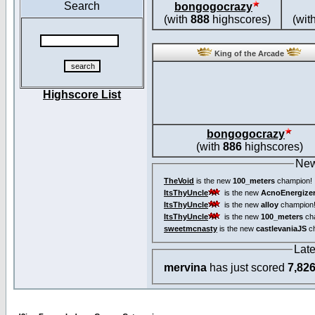
Search
bongogocrazy
(with
888
highscores)
(wit
King of the Arcade
Highscore List
bongogocrazy
(with
886
highscores)
New
TheVoid
is the new
100_meters
champion!
ItsThyUncle
is the new
AcnoEnergize
ItsThyUncle
is the new
alloy
champion
ItsThyUncle
is the new
100_meters
ch
sweetmcnasty
is the new
castlevaniaJS
ch
Lat
mervina
has just scored
7,82