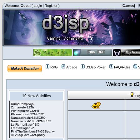
Welcome,
Guest
(
Login
|
Register
)
|Games|
|
RPG
Arcade
D3Jsp Poker
FAQ/Rules
S
Welcome to
d3
10 New Activities
Hi
RumpRompSiljo
Zumawebv32Th
Printerpuzzlev32Ph
Plasmaburstv32MICRO
Nanacacrashv32MICRO
Nanacacrash108v32MICRO
LolFighterEasyPSX
Freefall loganv2
FindTheNumbers17v32Sparky
ATVTagRacev32Sparky