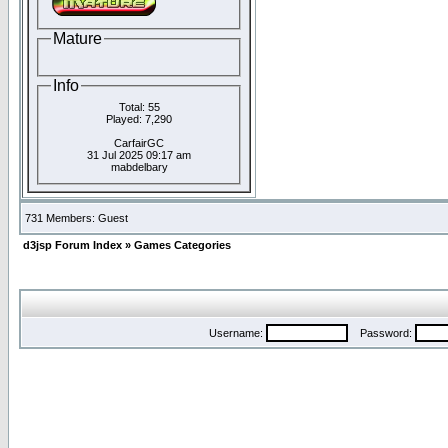
Mature
Info
Total: 55
Played: 7,290
CarfairGC
31 Jul 2025 09:17 am
mabdelbary
731 Members: Guest
d3jsp Forum Index
»
Games Categories
Username:
Password: