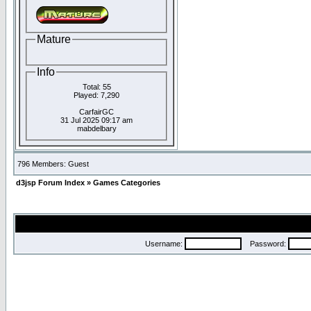
Mature
Info
Total: 55
Played: 7,290
CarfairGC
31 Jul 2025 09:17 am
mabdelbary
796 Members: Guest
d3jsp Forum Index
»
Games Categories
Username:
Password: