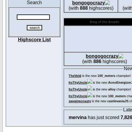
Search
bongogocrazy
(with
888
highscores)
(wit
King of the Arcade
Highscore List
bongogocrazy
(with
886
highscores)
New
TheVoid
is the new
100_meters
champion!
ItsThyUncle
is the new
AcnoEnergizer
ItsThyUncle
is the new
alloy
champion!
ItsThyUncle
is the new
100_meters
cha
sweetmcnasty
is the new
castlevaniaJS
ch
Lat
mervina
has just scored
7,82