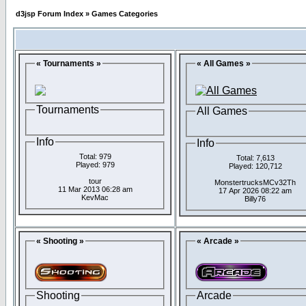
d3jsp Forum Index
»
Games Categories
« Tournaments »
« All Games »
Tournaments
All Games
Info
Info
Total: 979
Total: 7,613
Played: 979
Played: 120,712
tour
MonstertrucksMCv32Th
11 Mar 2013 06:28 am
17 Apr 2026 08:22 am
KevMac
Billy76
« Shooting »
« Arcade »
Shooting
Arcade