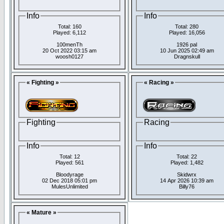
Info
Info
Total: 160
Total: 280
Played: 6,112
Played: 16,056
100menTh
1926 pal
20 Oct 2022 03:15 am
10 Jun 2025 02:49 am
woosh0127
Dragnskull
« Fighting »
« Racing »
Fighting
Racing
Info
Info
Total: 12
Total: 22
Played: 561
Played: 1,482
Bloodyrage
Skidwrx
02 Dec 2018 05:01 pm
14 Apr 2026 10:39 am
MulesUnlimited
Billy76
« Mature »