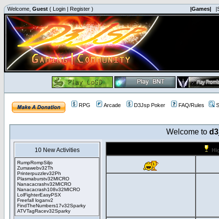
Welcome,
Guest
(
Login
|
Register
)
|Games|
|
RPG
Arcade
D3Jsp Poker
FAQ/Rules
S
Welcome to
d3
10 New Activities
Hi
RumpRompSiljo
Zumawebv32Th
Printerpuzzlev32Ph
Plasmaburstv32MICRO
Nanacacrashv32MICRO
Nanacacrash108v32MICRO
LolFighterEasyPSX
Freefall loganv2
FindTheNumbers17v32Sparky
ATVTagRacev32Sparky