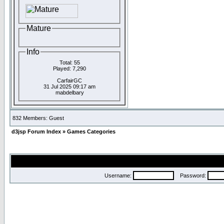
Mature
Info
Total: 55
Played: 7,290
CarfairGC
31 Jul 2025 09:17 am
mabdelbary
832 Members: Guest
d3jsp Forum Index
»
Games Categories
Username:
Password: