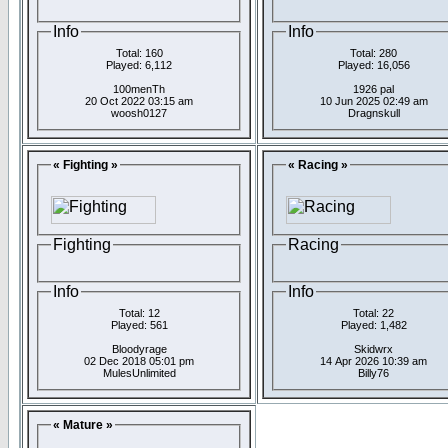
Info
Info
Total: 160
Total: 280
Played: 6,112
Played: 16,056
100menTh
1926 pal
20 Oct 2022 03:15 am
10 Jun 2025 02:49 am
woosh0127
Dragnskull
« Fighting »
« Racing »
Fighting
Racing
Info
Info
Total: 12
Total: 22
Played: 561
Played: 1,482
Bloodyrage
Skidwrx
02 Dec 2018 05:01 pm
14 Apr 2026 10:39 am
MulesUnlimited
Billy76
« Mature »