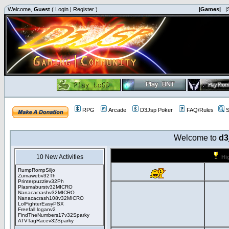
Welcome,
Guest
(
Login
|
Register
)
|Games|
|
RPG
Arcade
D3Jsp Poker
FAQ/Rules
S
Welcome to
d3
10 New Activities
Hi
RumpRompSiljo
Zumawebv32Th
Printerpuzzlev32Ph
Plasmaburstv32MICRO
Nanacacrashv32MICRO
Nanacacrash108v32MICRO
LolFighterEasyPSX
Freefall loganv2
FindTheNumbers17v32Sparky
ATVTagRacev32Sparky