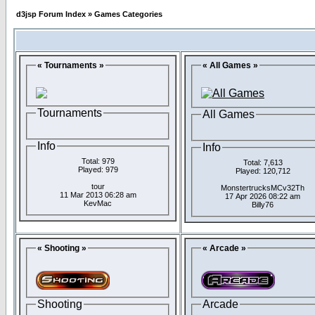
d3jsp Forum Index
»
Games Categories
« Tournaments »
« All Games »
Tournaments
All Games
Info
Info
Total: 979
Total: 7,613
Played: 979
Played: 120,712
tour
MonstertrucksMCv32Th
11 Mar 2013 06:28 am
17 Apr 2026 08:22 am
KevMac
Billy76
« Shooting »
« Arcade »
Shooting
Arcade