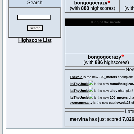
Search
bongogocrazy
(with
888
highscores)
(wit
King of the Arcade
Highscore List
bongogocrazy
(with
886
highscores)
New
TheVoid
is the new
100_meters
champion!
ItsThyUncle
is the new
AcnoEnergizer
ItsThyUncle
is the new
alloy
champion!
ItsThyUncle
is the new
100_meters
cha
sweetmcnasty
is the new
castlevaniaJS
ch
Lat
mervina
has just scored
7,82