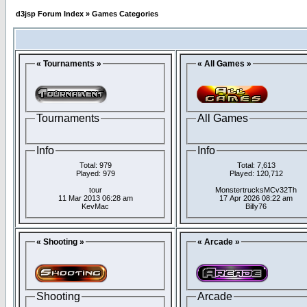
d3jsp Forum Index
»
Games Categories
« Tournaments »
« All Games »
Tournaments
All Games
Info
Info
Total: 979
Total: 7,613
Played: 979
Played: 120,712
tour
MonstertrucksMCv32Th
11 Mar 2013 06:28 am
17 Apr 2026 08:22 am
KevMac
Billy76
« Shooting »
« Arcade »
Shooting
Arcade