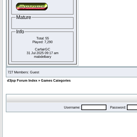
Mature
Info
Total: 55
Played: 7,290
CarfairGC
31 Jul 2025 09:17 am
mabdelbary
727 Members: Guest
d3jsp Forum Index
»
Games Categories
Username:
Password: