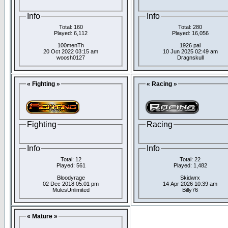
Info
Info
Total: 160
Total: 280
Played: 6,112
Played: 16,056
100menTh
1926 pal
20 Oct 2022 03:15 am
10 Jun 2025 02:49 am
woosh0127
Dragnskull
« Fighting »
« Racing »
Fighting
Racing
Info
Info
Total: 12
Total: 22
Played: 561
Played: 1,482
Bloodyrage
Skidwrx
02 Dec 2018 05:01 pm
14 Apr 2026 10:39 am
MulesUnlimited
Billy76
« Mature »