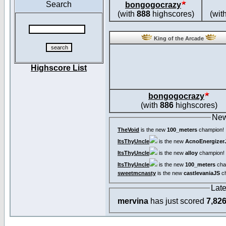
Search
bongogocrazy
(with
888
highscores)
(wit
King of the Arcade
Highscore List
bongogocrazy
(with
886
highscores)
New
TheVoid
is the new
100_meters
champion!
ItsThyUncle
is the new
AcnoEnergizer
ItsThyUncle
is the new
alloy
champion!
ItsThyUncle
is the new
100_meters
cha
sweetmcnasty
is the new
castlevaniaJS
ch
Lat
mervina
has just scored
7,82