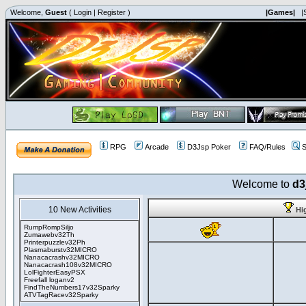
Welcome,
Guest
(
Login
|
Register
)
|Games|
|
RPG
Arcade
D3Jsp Poker
FAQ/Rules
S
Welcome to
d3
10 New Activities
Hi
RumpRompSiljo
Zumawebv32Th
Printerpuzzlev32Ph
Plasmaburstv32MICRO
Nanacacrashv32MICRO
Nanacacrash108v32MICRO
LolFighterEasyPSX
Freefall loganv2
FindTheNumbers17v32Sparky
ATVTagRacev32Sparky