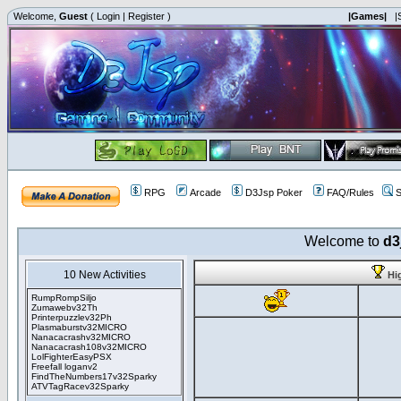
Welcome,
Guest
(
Login
|
Register
)
|Games|
|
RPG
Arcade
D3Jsp Poker
FAQ/Rules
S
Welcome to
d3
10 New Activities
Hi
RumpRompSiljo
Zumawebv32Th
Printerpuzzlev32Ph
Plasmaburstv32MICRO
Nanacacrashv32MICRO
Nanacacrash108v32MICRO
LolFighterEasyPSX
Freefall loganv2
FindTheNumbers17v32Sparky
ATVTagRacev32Sparky