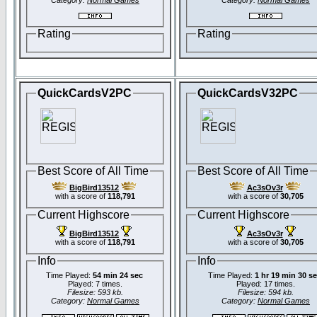
Category:
Normal Games
Category:
Normal Games
Rating
Rating
QuickCardsV2PC
QuickCardsV32PC
Best Score of All Time
Best Score of All Time
BigBird13512
Ac3sOv3r
with a score of
118,791
with a score of
30,705
Current Highscore
Current Highscore
BigBird13512
Ac3sOv3r
with a score of
118,791
with a score of
30,705
Info
Info
Time Played:
54 min 24 sec
Time Played:
1 hr 19 min 30 s
Played: 7 times.
Played: 17 times.
Filesize: 593 kb.
Filesize: 594 kb.
Category:
Normal Games
Category:
Normal Games