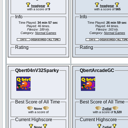
headgear
headgear
with a score of
9
with a score of
565
Info
Info
Time Played:
34 min 57 sec
Time Played:
26 min 59 sec
Played: 46 times.
Played: 44 times.
Filesize: 189 kb.
Filesize: 163 kb.
Category:
Normal Games
Category:
Normal Games
Rating
Rating
Qbert04nV32Sparky
QbertArcadeGC
Best Score of All Time
Best Score of All Time
None
Zydial
with a score of
with a score of
9,320
Current Highscore
Current Highscore
None
Zydial