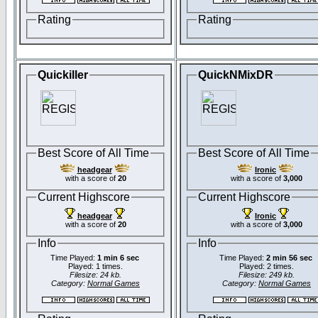
Rating
Rating
Quickiller
QuickNMixDR
Best Score of All Time
Best Score of All Time
headgear
Ironic
with a score of
20
with a score of
3,000
Current Highscore
Current Highscore
headgear
Ironic
with a score of
20
with a score of
3,000
Info
Info
Time Played:
1 min 6 sec
Time Played:
2 min 56 sec
Played: 1 times.
Played: 2 times.
Filesize: 24 kb.
Filesize: 249 kb.
Category:
Normal Games
Category:
Normal Games