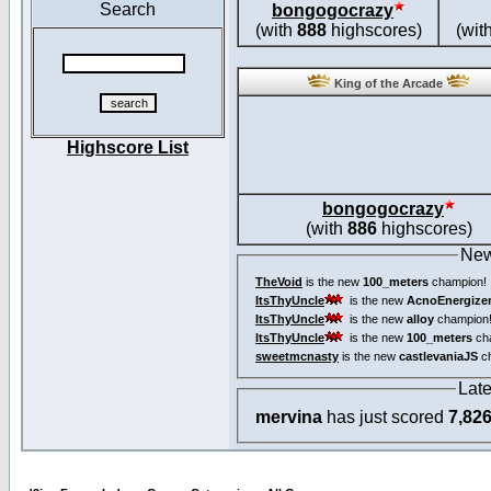
Search
bongogocrazy
(with
888
highscores)
(wit
King of the Arcade
Highscore List
bongogocrazy
(with
886
highscores)
New
TheVoid
is the new
100_meters
champion!
ItsThyUncle
is the new
AcnoEnergize
ItsThyUncle
is the new
alloy
champion
ItsThyUncle
is the new
100_meters
ch
sweetmcnasty
is the new
castlevaniaJS
ch
Lat
mervina
has just scored
7,82