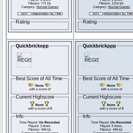
Filesize: 771 kb.
Filesize: 1314 kb.
Category:
Normal Games
Category:
Normal Games
Rating
Rating
Quickbrickepp
Quickbrickppp
Best Score of All Time
Best Score of All Time
None
None
with a score of
with a score of
Current Highscore
Current Highscore
None
None
with a score of
0
with a score of
0
Info
Info
Time Played:
Un-Recorded
Time Played:
Un-Recorded
Played: 3 times.
Played: 6 times.
Filesize: 446 kb.
Filesize: 446 kb.