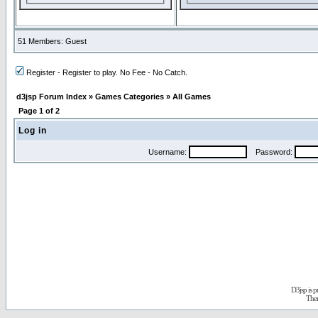
51 Members: Guest
Register - Register to play. No Fee - No Catch.
d3jsp Forum Index
»
Games Categories
»
All Games
Page
1
of
2
Log in
Username:
Password:
D3jsp is 
The