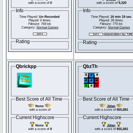
with a score of
0
with a score of
9,320
Info
Info
Time Played:
Un-Recorded
Time Played:
16 min 19 sec
Played: 0 times.
Played: 26 times.
Filesize: 769 kb.
Filesize: 770 kb.
Category:
Normal Games
Category:
Normal Games
Rating
Rating
Qbrickpp
QbzTh
Best Score of All Time
Best Score of All Time
None
Jidan
with a score of
with a score of
855,881
Current Highscore
Current Highscore
None
Jidan
with a score of
0
with a score of
855,881