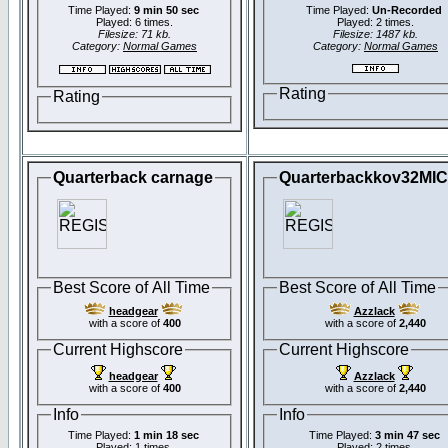
Time Played:
9 min 50 sec
Time Played:
Un-Recorded
Played: 6 times.
Played: 2 times.
Filesize: 71 kb.
Filesize: 1487 kb.
Category:
Normal Games
Category:
Normal Games
Rating
Rating
Quarterback carnage
Quarterbackkov32MI
Best Score of All Time
Best Score of All Time
headgear
Azzlack
with a score of
400
with a score of
2,440
Current Highscore
Current Highscore
headgear
Azzlack
with a score of
400
with a score of
2,440
Info
Info
Time Played:
1 min 18 sec
Time Played:
3 min 47 sec
Played: 1 times.
Played: 2 times.