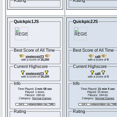
Rating
Rating
Quickpic1JS
Quickpic2JS
Best Score of All Time
Best Score of All Time
steelerzgirl73
calli
with a score of
16,250
with a score of
5
Current Highscore
Current Highscore
steelerzgirl73
calli
with a score of
16,250
with a score of
5
Info
Info
Time Played:
2 min 58 sec
Time Played:
21 min 5 sec
Played: 1 times.
Played: 25 times.
Filesize: 168 kb.
Filesize: 164 kb.
Category:
Normal Games
Category:
Normal Games
Rating
Rating