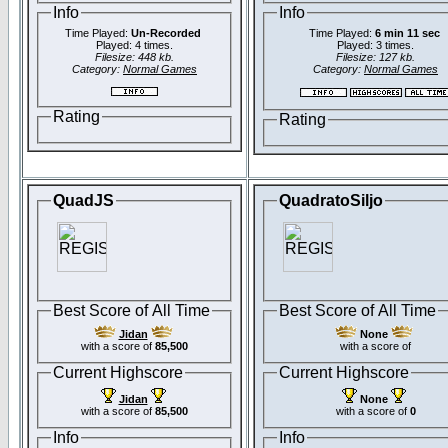
Info
Info
Time Played:
Un-Recorded
Time Played:
6 min 11 sec
Played: 4 times.
Played: 3 times.
Filesize: 448 kb.
Filesize: 127 kb.
Category:
Normal Games
Category:
Normal Games
Rating
Rating
QuadJS
QuadratoSiljo
Best Score of All Time
Best Score of All Time
Jidan
None
with a score of
85,500
with a score of
Current Highscore
Current Highscore
Jidan
None
with a score of
85,500
with a score of
0
Info
Info