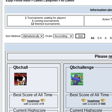
d3jsp Forum Index
»
Games Categories
»
All Games
Information ab
1
Tournaments waiting for players
Active 
1
running tournaments
12
finished tournaments
Sort Method:
Order
All
0-9
A
B
Please
re
Qbchall
Qbchallenge
Best Score of All Time
Best Score of All Time
headgear
headgear
with a score of
9
with a score of
565
Current Highscore
Current Highscore