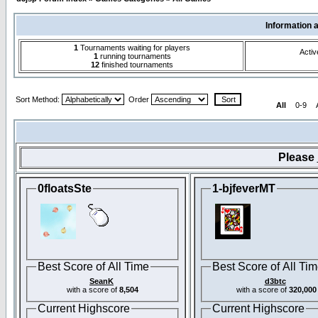
Information 
1
Tournaments waiting for players
Activ
1
running tournaments
12
finished tournaments
Sort Method:
Order
All
0-9
Please
0floatsSte
1-bjfeverMT
Best Score of All Time
Best Score of All Ti
SeanK
d3btc
with a score of
8,504
with a score of
320,000
Current Highscore
Current Highscore