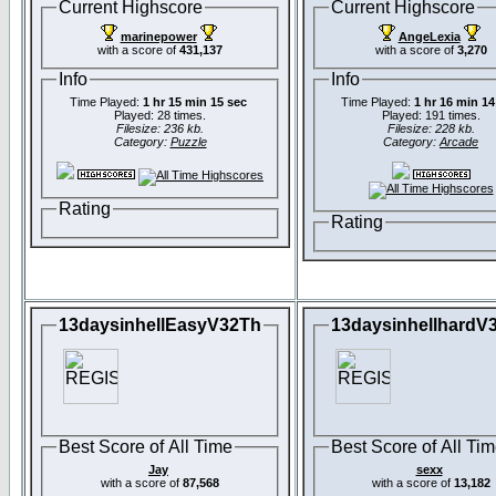
Current Highscore
Current Highscore
marinepower
AngeLexia
with a score of
431,137
with a score of
3,270
Info
Info
Time Played:
1 hr 15 min 15 sec
Time Played:
1 hr 16 min 14
Played: 28 times.
Played: 191 times.
Filesize: 236 kb.
Filesize: 228 kb.
Category:
Puzzle
Category:
Arcade
Rating
Rating
13daysinhellEasyV32Th
13daysinhellhardV
Best Score of All Time
Best Score of All Ti
Jay
sexx
with a score of
87,568
with a score of
13,182