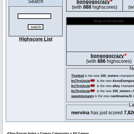
Search
bongogocrazy
(with
888
highscores)
(w
King of the Arcade
Highscore List
bongogocrazy
(with
886
highscores)
N
TheVoid
is the new
100_meters
champion
ItsThyUncle
is the new
AcnoEnergiz
ItsThyUncle
is the new
alloy
champio
ItsThyUncle
is the new
100_meters
ch
sweetmcnasty
is the new
castlevaniaJS
c
La
mervina
has just scored
7,82
d3jsp Forum Index
»
Games Categories
»
All Games