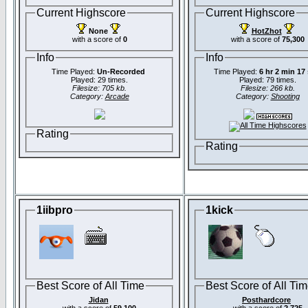
Current Highscore
Current Highscore
None
HotZhot
with a score of
0
with a score of
75,300
Info
Info
Time Played:
Un-Recorded
Time Played:
6 hr 2 min 17
Played: 29 times.
Played: 79 times.
Filesize: 705 kb.
Filesize: 266 kb.
Category:
Arcade
Category:
Shooting
Rating
Rating
1iibpro
1kick
Best Score of All Time
Best Score of All Ti
Jidan
Posthardcore