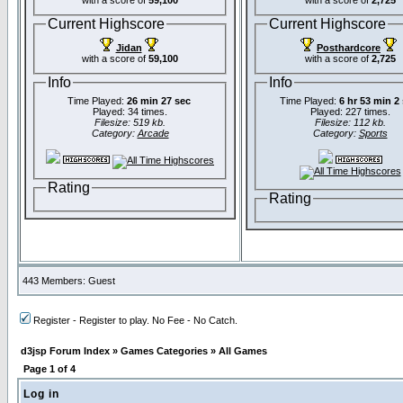
with a score of
59,100
with a score of
2,725
Current Highscore
Current Highscore
Jidan
Posthardcore
with a score of
59,100
with a score of
2,725
Info
Info
Time Played:
26 min 27 sec
Time Played:
6 hr 53 min 2
Played: 34 times.
Played: 227 times.
Filesize: 519 kb.
Filesize: 112 kb.
Category:
Arcade
Category:
Sports
Rating
Rating
443 Members: Guest
Register - Register to play. No Fee - No Catch.
d3jsp Forum Index
»
Games Categories
»
All Games
Page
1
of
4
Log in