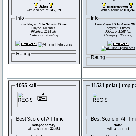
Jidan
marinepower
with a score of
146,039
with a score of
100,242
Info
Info
Time Played:
1 hr 34 min 12 sec
Time Played:
2 hr 4 min 29
Played: 60 times.
Played: 51 times.
Filesize: 1165 kb.
Filesize: 1165 kb.
Category:
Shooting
Category:
Shooting
Rating
Rating
1055 kail
11531 polar-jump p
Best Score of All Time
Best Score of All Ti
bongogocrazy
None
with a score of
32.458
with a score of