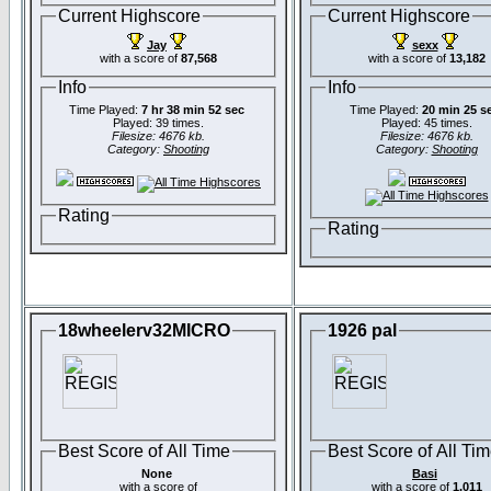
Current Highscore
Current Highscore
Jay
sexx
with a score of
87,568
with a score of
13,182
Info
Info
Time Played:
7 hr 38 min 52 sec
Time Played:
20 min 25 s
Played: 39 times.
Played: 45 times.
Filesize: 4676 kb.
Filesize: 4676 kb.
Category:
Shooting
Category:
Shooting
Rating
Rating
18wheelerv32MICRO
1926 pal
Best Score of All Time
Best Score of All Ti
None
Basi
with a score of
with a score of
1,011