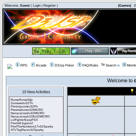
Welcome,
Guest
(
Login
|
Register
)
|Games|
|
RPG
Arcade
D3Jsp Poker
FAQ/Rules
Search
Membe
Welcome to
10 New Activities
RumpRompSiljo
Zumawebv32Th
Printerpuzzlev32Ph
Plasmaburstv32MICRO
Nanacacrashv32MICRO
Nanacacrash108v32MICRO
LolFighterEasyPSX
Freefall loganv2
FindTheNumbers17v32Sparky
ATVTagRacev32Sparky