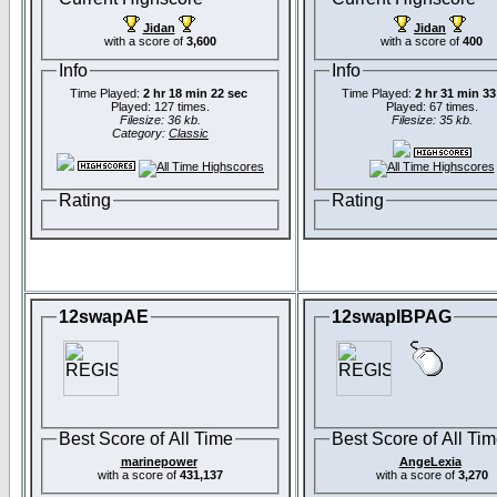
Jidan
Jidan
with a score of
3,600
with a score of
400
Info
Info
Time Played:
2 hr 18 min 22 sec
Time Played:
2 hr 31 min 33
Played: 127 times.
Played: 67 times.
Filesize: 36 kb.
Filesize: 35 kb.
Category:
Classic
Rating
Rating
12swapAE
12swapIBPAG
Best Score of All Time
Best Score of All Ti
marinepower
AngeLexia
with a score of
431,137
with a score of
3,270