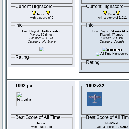
Current Highscore
Current Highscore
None
Basi
with a score of
0
with a score of
1,011
Info
Info
Time Played:
Un-Recorded
Time Played:
51 min 41 s
Played: 39 times.
Played: 47 times.
Filesize: 1631 kb.
Filesize: 206 kb.
Category:
No Score
Category:
Arcade
Rating
Rating
1992 pal
1992v32
Best Score of All Time
Best Score of All Ti
None
HotZhot
with a score of
with a score of
75,300