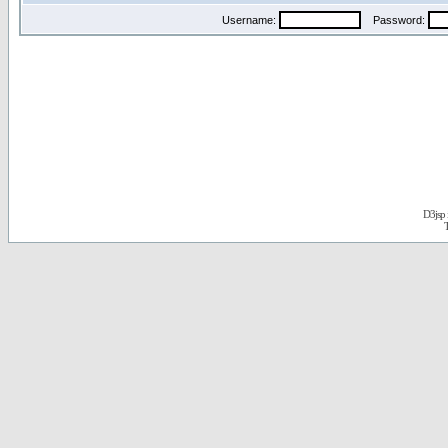
Username:
Password:
D3jsp 