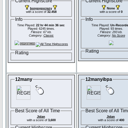
Current Highscore
Current Highscore
bongogocrazy
None
with a score of
32.458
with a score of
0
Info
Info
Time Played:
22 hr 44 min 36 sec
Time Played:
Un-Record
Played: 6245 times.
Played: 93 times.
Filesize: 67 kb.
Filesize: 293 kb.
Category:
Classic
Category:
No Score
Rating
Rating
12many
12manyibpa
Best Score of All Time
Best Score of All Ti
Jidan
Jidan
with a score of
3,600
with a score of
400
Current Highscore
Current Highscore