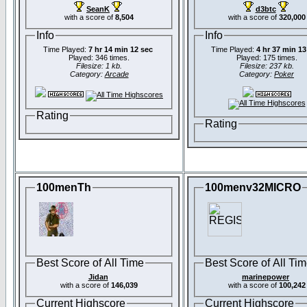
SeanK
d3btc
with a score of
8,504
with a score of
320,000
Info
Info
Time Played:
7 hr 14 min 12 sec
Time Played:
4 hr 37 min 13
Played: 346 times.
Played: 175 times.
Filesize: 1 kb.
Filesize: 237 kb.
Category:
Arcade
Category:
Poker
Rating
Rating
100menTh
100menv32MICRO
Best Score of All Time
Best Score of All Ti
Jidan
marinepower
with a score of
146,039
with a score of
100,242
Current Highscore
Current Highscore