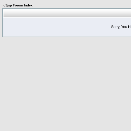
d3jsp Forum Index
Sorry, You 