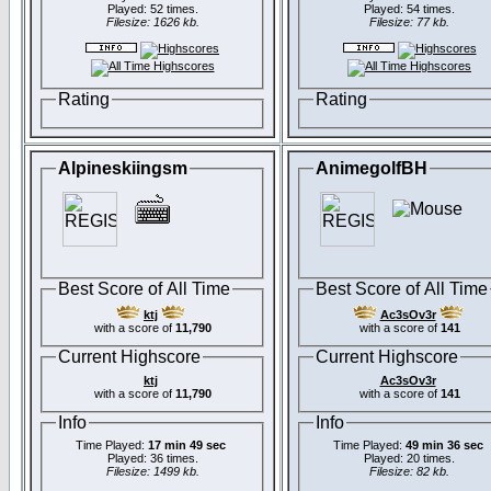
Played: 52 times.
Played: 54 times.
Filesize: 1626 kb.
Filesize: 77 kb.
Rating
Rating
Alpineskiingsm
AnimegolfBH
Best Score of All Time
Best Score of All Time
ktj
Ac3sOv3r
with a score of
11,790
with a score of
141
Current Highscore
Current Highscore
ktj
Ac3sOv3r
with a score of
11,790
with a score of
141
Info
Info
Time Played:
17 min 49 sec
Time Played:
49 min 36 sec
Played: 36 times.
Played: 20 times.
Filesize: 1499 kb.
Filesize: 82 kb.