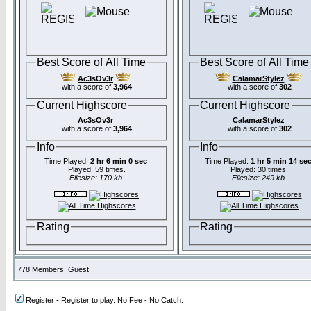
Best Score of All Time
Best Score of All Time
Ac3sOv3r
CalamarStylez
with a score of
3,964
with a score of
302
Current Highscore
Current Highscore
Ac3sOv3r
CalamarStylez
with a score of
3,964
with a score of
302
Info
Info
Time Played:
2 hr 6 min 0 sec
Time Played:
1 hr 5 min 14 se
Played: 59 times.
Played: 30 times.
Filesize: 170 kb.
Filesize: 249 kb.
Rating
Rating
778 Members: Guest
Register - Register to play. No Fee - No Catch.