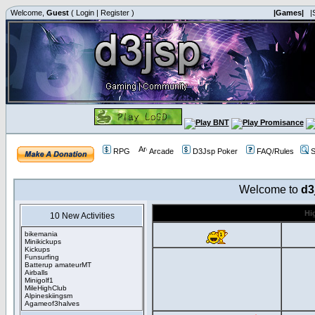
Welcome,
Guest
(
Login
|
Register
)
|Games|
|
RPG
Arcade
D3Jsp Poker
FAQ/Rules
S
Welcome to
d3
Hi
10 New Activities
bikemania
Minikickups
Kickups
Funsurfing
Batterup amateurMT
Airballs
Minigolf1
MileHighClub
Alpineskiingsm
Agameof3halves