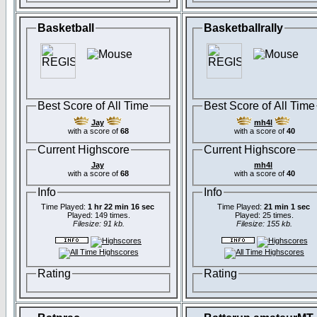
Basketball
Basketballrally
Best Score of All Time
Best Score of All Time
Jay
mh4l
with a score of
68
with a score of
40
Current Highscore
Current Highscore
Jay
mh4l
with a score of
68
with a score of
40
Info
Info
Time Played:
1 hr 22 min 16 sec
Time Played:
21 min 1 sec
Played: 149 times.
Played: 25 times.
Filesize: 91 kb.
Filesize: 155 kb.
Rating
Rating