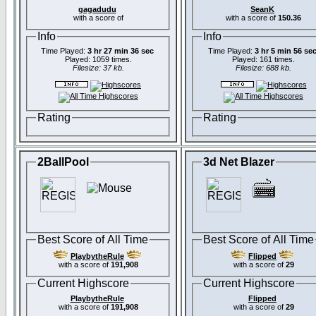
gagadudu
SeanK
with a score of
with a score of
150.36
Info
Info
Time Played:
3 hr 27 min 36 sec
Time Played:
3 hr 5 min 56 se
Played: 1059 times.
Played: 161 times.
Filesize: 37 kb.
Filesize: 688 kb.
Rating
Rating
2BallPool
3d Net Blazer
Best Score of All Time
Best Score of All Time
PlaybytheRule
Flipped
with a score of
191,908
with a score of
29
Current Highscore
Current Highscore
PlaybytheRule
Flipped
with a score of
191,908
with a score of
29