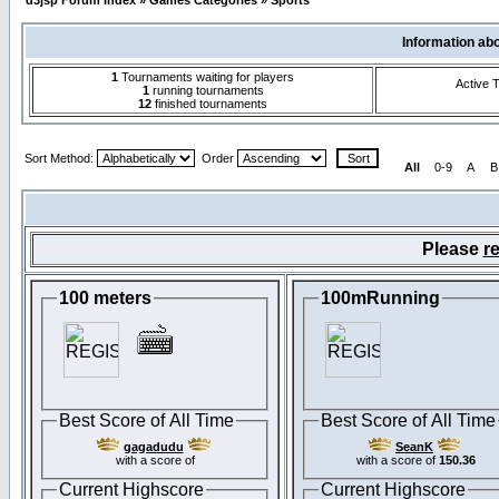
d3jsp Forum Index
»
Games Categories
»
Sports
Information ab
1
Tournaments waiting for players
Active 
1
running tournaments
12
finished tournaments
Sort Method:
Order
All
0-9
A
B
Please
re
100 meters
100mRunning
Best Score of All Time
Best Score of All Time
gagadudu
SeanK
with a score of
with a score of
150.36
Current Highscore
Current Highscore