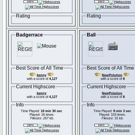
Rating
Rating
Badgerrace
Ball
Best Score of All Time
Best Score of All Time
kenny
NewPolution
with a score of
4,127
with a score of
8
Current Highscore
Current Highscore
kenny
NewPolution
with a score of
4,127
with a score of
8
Info
Info
Time Played:
18 min 30 sec
Time Played:
8 min 3 sec
Played: 26 times.
Played: 103 times.
Filesize: 267 kb.
Filesize: 31 kb.