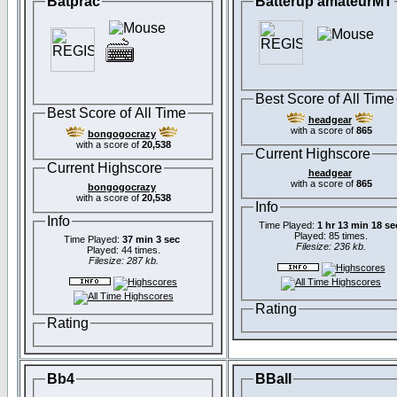
Batprac
Batterup amateurMT
Best Score of All Time
Best Score of All Time
headgear
with a score of
865
bongogocrazy
with a score of
20,538
Current Highscore
Current Highscore
headgear
with a score of
865
bongogocrazy
with a score of
20,538
Info
Info
Time Played:
1 hr 13 min 18 se
Played: 85 times.
Time Played:
37 min 3 sec
Filesize: 236 kb.
Played: 44 times.
Filesize: 287 kb.
Rating
Rating
Bb4
BBall