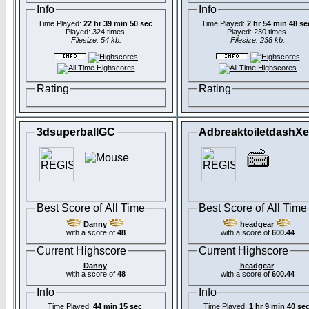
Info
Info
Time Played:
22 hr 39 min 50 sec
Time Played:
2 hr 54 min 48 se
Played: 324 times.
Played: 230 times.
Filesize: 54 kb.
Filesize: 238 kb.
Rating
Rating
3dsuperballGC
AdbreaktoiletdashX
Best Score of All Time
Best Score of All Time
Danny
headgear
with a score of
48
with a score of
600.44
Current Highscore
Current Highscore
Danny
headgear
with a score of
48
with a score of
600.44
Info
Info
Time Played:
44 min 15 sec
Time Played:
1 hr 9 min 40 se