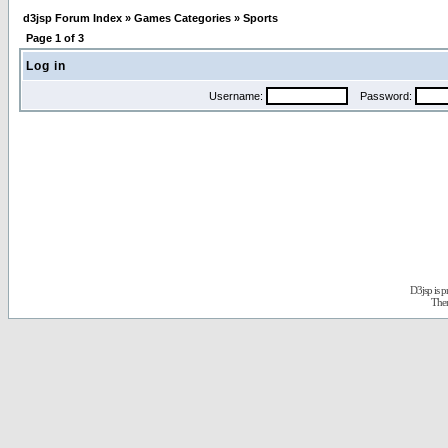
d3jsp Forum Index
»
Games Categories
»
Sports
Page
1
of
3
Log in
Username:
Password:
D3jsp is 
The