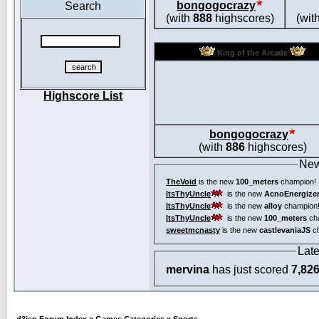
bongogocrazy
Search
(with
888
highscores)
(wit
King of the Arcade
Highscore List
bongogocrazy
(with
886
highscores)
New
TheVoid
is the new
100_meters
champion!
ItsThyUncle
is the new
AcnoEnergize
ItsThyUncle
is the new
alloy
champion
ItsThyUncle
is the new
100_meters
ch
sweetmcnasty
is the new
castlevaniaJS
ch
Lat
mervina
has just scored
7,82