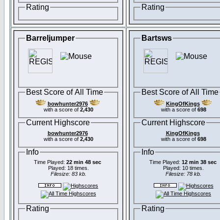
Rating
Rating
Barreljumper
Bartsws
Best Score of All Time
Best Score of All Time
bowhunter2976
KingOfKings
with a score of
2,430
with a score of
698
Current Highscore
Current Highscore
bowhunter2976
KingOfKings
with a score of
2,430
with a score of
698
Info
Info
Time Played:
22 min 48 sec
Time Played:
12 min 38 sec
Played: 18 times.
Played: 10 times.
Filesize: 83 kb.
Filesize: 78 kb.
Rating
Rating