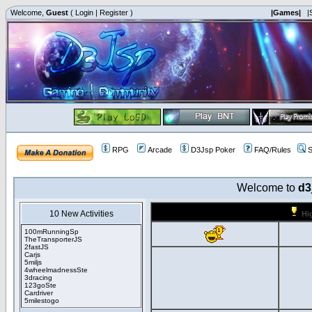
Welcome,
Guest
(
Login
|
Register
)
|Games|
|
RPG
Arcade
D3Jsp Poker
FAQ/Rules
S
Welcome to
d3
10 New Activities
Hi
100mRunningSp
TheTransporterJS
2fastJS
Carjs
5miljs
4wheelmadnessSte
3dracing
123goSte
Cardriver
5milestogo