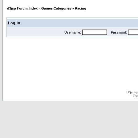
d3jsp Forum Index
»
Games Categories
»
Racing
Log in
Username:
Password:
D3jsp is 
The