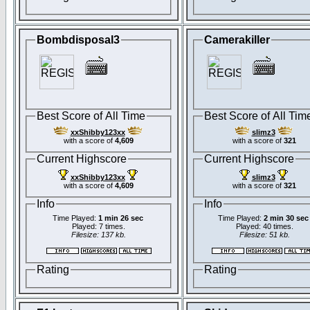
Bombdisposal3
Camerakiller
Best Score of All Time
Best Score of All Tim
xxShibby123xx
slimz3
with a score of
4,609
with a score of
321
Current Highscore
Current Highscore
xxShibby123xx
slimz3
with a score of
4,609
with a score of
321
Info
Info
Time Played:
1 min 26 sec
Time Played:
2 min 30 sec
Played: 7 times.
Played: 40 times.
Filesize: 137 kb.
Filesize: 51 kb.
Rating
Rating