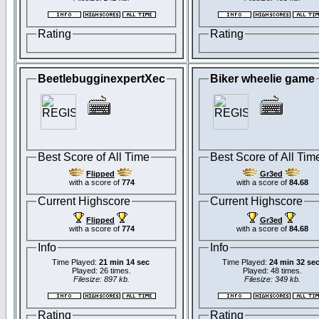
Rating
Rating
BeetlebugginexpertXec
Biker wheelie game
Best Score of All Time
Best Score of All Tim
Flipped
Gr3ed
with a score of
774
with a score of
84.68
Current Highscore
Current Highscore
Flipped
Gr3ed
with a score of
774
with a score of
84.68
Info
Info
Time Played:
21 min 14 sec
Time Played:
24 min 32 se
Played: 26 times.
Played: 48 times.
Filesize: 897 kb.
Filesize: 349 kb.
Rating
Rating