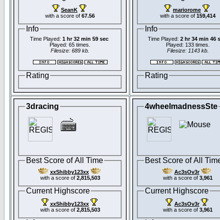
SeanK
mariorome
with a score of
67.56
with a score of
159,414
Info
Info
Time Played:
1 hr 32 min 59 sec
Time Played:
2 hr 34 min 46 
Played: 65 times.
Played: 133 times.
Filesize: 689 kb.
Filesize: 1143 kb.
Rating
Rating
3dracing
4wheelmadnessSte
Best Score of All Time
Best Score of All Tim
xxShibby123xx
Ac3sOv3r
with a score of
2,815,503
with a score of
3,961
Current Highscore
Current Highscore
xxShibby123xx
Ac3sOv3r
with a score of
2,815,503
with a score of
3,961