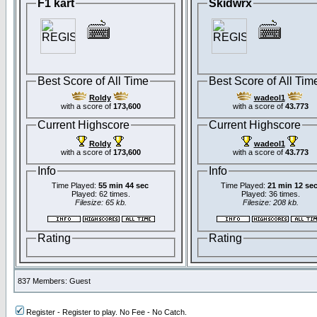
F1 kart
Skidwrx
Best Score of All Time
Best Score of All Tim
Roldy
wadeol1
with a score of
173,600
with a score of
43.773
Current Highscore
Current Highscore
Roldy
wadeol1
with a score of
173,600
with a score of
43.773
Info
Info
Time Played:
55 min 44 sec
Time Played:
21 min 12 se
Played: 62 times.
Played: 36 times.
Filesize: 65 kb.
Filesize: 208 kb.
Rating
Rating
837 Members: Guest
Register - Register to play. No Fee - No Catch.