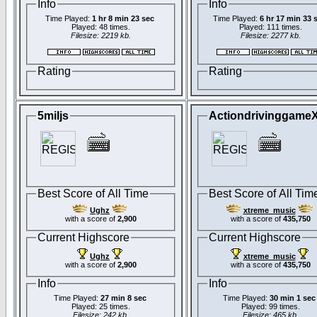
Info
Info
Time Played:
1 hr 8 min 23 sec
Time Played:
6 hr 17 min 33 
Played: 48 times.
Played: 111 times.
Filesize: 2219 kb.
Filesize: 2277 kb.
Rating
Rating
5miljs
Actiondrivinggame
Best Score of All Time
Best Score of All Tim
Ughz
xtreme_music
with a score of
2,900
with a score of
435,750
Current Highscore
Current Highscore
Ughz
xtreme_music
with a score of
2,900
with a score of
435,750
Info
Info
Time Played:
27 min 8 sec
Time Played:
30 min 1 sec
Played: 25 times.
Played: 99 times.
Filesize: 242 kb.
Filesize: 465 kb.