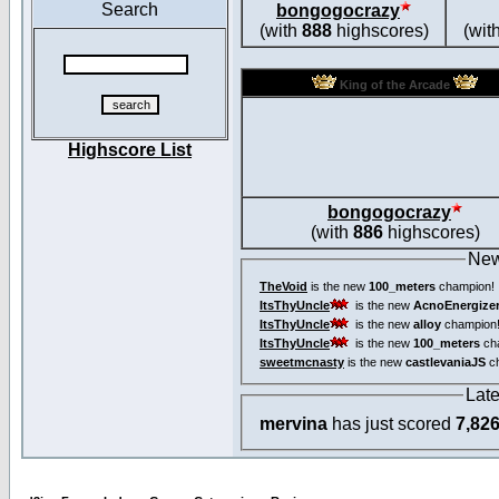
Search
bongogocrazy
(with
888
highscores)
(wit
King of the Arcade
Highscore List
bongogocrazy
(with
886
highscores)
New
TheVoid
is the new
100_meters
champion!
ItsThyUncle
is the new
AcnoEnergize
ItsThyUncle
is the new
alloy
champion
ItsThyUncle
is the new
100_meters
ch
sweetmcnasty
is the new
castlevaniaJS
ch
Lat
mervina
has just scored
7,82