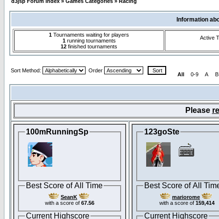
d3jsp Forum Index
»
Games Categories
»
Racing
Information ab
1
Tournaments waiting for players
Active 
1
running tournaments
12
finished tournaments
Sort Method:
Order
All
0-9
A
B
Please
re
100mRunningSp
123goSte
Best Score of All Time
Best Score of All Tim
SeanK
mariorome
with a score of
67.56
with a score of
159,414
Current Highscore
Current Highscore