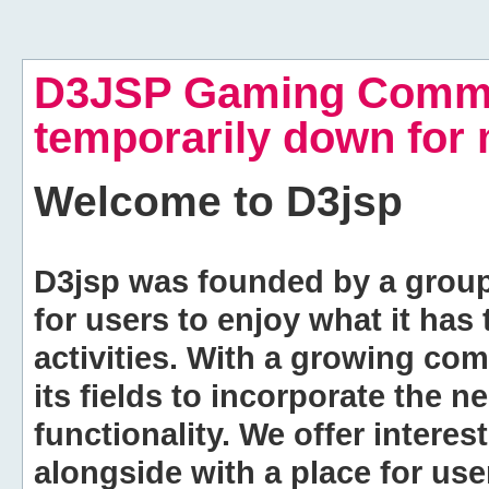
D3JSP Gaming Commu
temporarily down for
Welcome to
D3jsp
D3jsp was founded by a group of
for users to enjoy what it has
activities. With a growing co
its fields to incorporate the 
functionality. We offer intere
alongside with a place for us