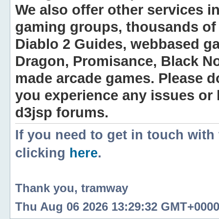
We also offer other services i
gaming groups, thousands of 
Diablo 2 Guides, webbased g
Dragon, Promisance, Black No
made arcade games. Please do n
you experience any issues or
d3jsp forums.
If you need to get in touch with
clicking
here
.
Thank you, tramway
Thu Aug 06 2026 13:29:32 GMT+0000 