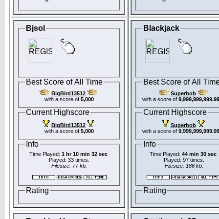
Bjsol
Blackjack
Best Score of All Time
Best Score of All Tim
BigBird13512
Superbob
with a score of
5,000
with a score of
9,999,999,999.9
Current Highscore
Current Highscore
BigBird13512
Superbob
with a score of
5,000
with a score of
9,999,999,999.9
Info
Info
Time Played:
1 hr 10 min 32 sec
Time Played:
44 min 30 sec
Played: 33 times.
Played: 97 times.
Filesize: 77 kb.
Filesize: 186 kb.
Rating
Rating