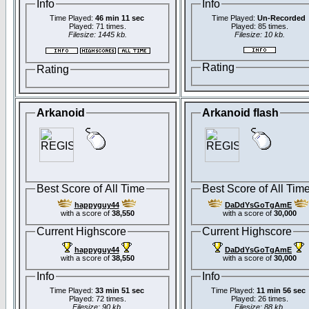
Info
Info
Time Played:
46 min 11 sec
Time Played:
Un-Recorded
Played: 71 times.
Played: 85 times.
Filesize: 1445 kb.
Filesize: 10 kb.
Rating
Rating
Arkanoid
Arkanoid flash
Best Score of All Time
Best Score of All Tim
happyguy44
DaDdYsGoTgAmE
with a score of
38,550
with a score of
30,000
Current Highscore
Current Highscore
happyguy44
DaDdYsGoTgAmE
with a score of
38,550
with a score of
30,000
Info
Info
Time Played:
33 min 51 sec
Time Played:
11 min 56 sec
Played: 72 times.
Played: 26 times.
Filesize: 90 kb.
Filesize: 88 kb.