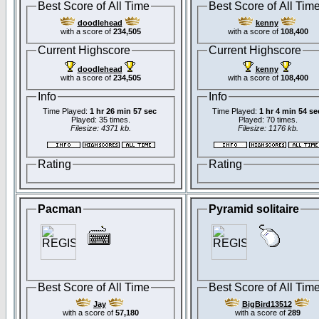
Best Score of All Time
Best Score of All Tim
doodlehead
kenny
with a score of
234,505
with a score of
108,400
Current Highscore
Current Highscore
doodlehead
kenny
with a score of
234,505
with a score of
108,400
Info
Info
Time Played:
1 hr 26 min 57 sec
Time Played:
1 hr 4 min 54 se
Played: 35 times.
Played: 70 times.
Filesize: 4371 kb.
Filesize: 1176 kb.
Rating
Rating
Pacman
Pyramid solitaire
Best Score of All Time
Best Score of All Tim
Jay
BigBird13512
with a score of
57,180
with a score of
289