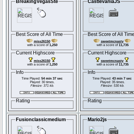
BreakingVegasSte
CastlevaniaJS
Best Score of All Time
Best Score of All Tim
miss26150
sweetmcnasty
with a score of
1,250
with a score of
11,735
Current Highscore
Current Highscore
miss26150
sweetmcnasty
with a score of
1,250
with a score of
11,735
Info
Info
Time Played:
54 min 37 sec
Time Played:
43 min 7 sec
Played: 30 times.
Played: 35 times.
Filesize: 371 kb.
Filesize: 530 kb.
Rating
Rating
Fusionclassicmedium
Mario2js