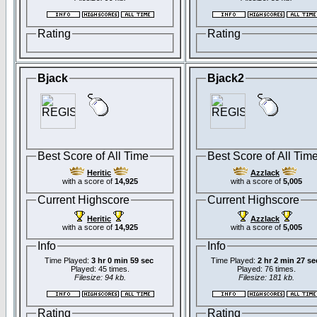
Rating
Rating
Bjack
Bjack2
Best Score of All Time
Best Score of All Tim
Heritic
Azzlack
with a score of
14,925
with a score of
5,005
Current Highscore
Current Highscore
Heritic
Azzlack
with a score of
14,925
with a score of
5,005
Info
Info
Time Played:
3 hr 0 min 59 sec
Time Played:
2 hr 2 min 27 se
Played: 45 times.
Played: 76 times.
Filesize: 94 kb.
Filesize: 181 kb.
Rating
Rating