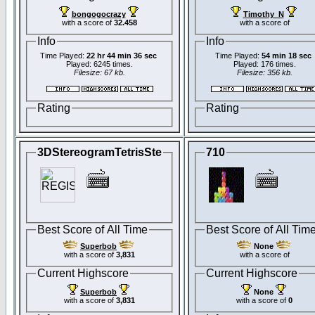
bongogocrazy
Timothy_N
with a score of
32.458
with a score of
Info
Info
Time Played:
22 hr 44 min 36 sec
Time Played:
54 min 18 sec
Played: 6245 times.
Played: 176 times.
Filesize: 67 kb.
Filesize: 356 kb.
Rating
Rating
3DStereogramTetrisSte
710
Best Score of All Time
Best Score of All Tim
Superbob
None
with a score of
3,831
with a score of
Current Highscore
Current Highscore
Superbob
None
with a score of
3,831
with a score of
0