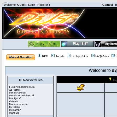
Welcome,
Guest
(
Login
|
Register
)
|Games|
|
RPG
Arcade
D3Jsp Poker
FAQ/Rules
S
Welcome to
d3
10 New Activities
Hi
Fusionclassicmedium
ws_tetris
sonicsnakeJS
sonicinangelislandJS
blackjack2
vbtetris
Mariomushroom
Metalslug
Megaman
Mario2js