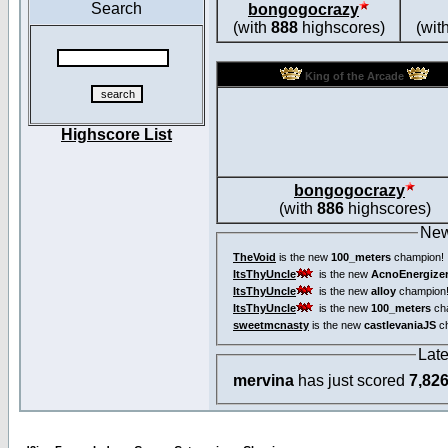
Search
bongogocrazy
(with
888
highscores)
(wit
King of the Arcade
Highscore List
bongogocrazy
(with
886
highscores)
New
TheVoid
is the new
100_meters
champion!
ItsThyUncle
is the new
AcnoEnergize
ItsThyUncle
is the new
alloy
champion
ItsThyUncle
is the new
100_meters
ch
sweetmcnasty
is the new
castlevaniaJS
ch
Lat
mervina
has just scored
7,82