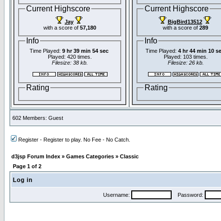
Current Highscore
Current Highscore
Jay
BigBird13512
with a score of
57,180
with a score of
289
Info
Info
Time Played:
9 hr 39 min 54 sec
Time Played:
4 hr 44 min 10 s
Played: 420 times.
Played: 103 times.
Filesize: 38 kb.
Filesize: 26 kb.
Rating
Rating
602 Members: Guest
Register - Register to play. No Fee - No Catch.
d3jsp Forum Index
»
Games Categories
»
Classic
Page
1
of
2
Log in
Username:
Password: