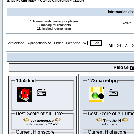
d3jsp Forum Index
»
Games Categories
»
Classic
Information ab
1
Tournaments waiting for players
Active 
1
running tournaments
12
finished tournaments
Sort Method:
Order
All
0-9
A
B
Please
re
1055 kail
123mazeibpg
Best Score of All Time
Best Score of All Tim
bongogocrazy
Timothy_N
with a score of
32.458
with a score of
Current Highscore
Current Highscore