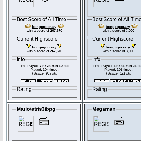
Best Score of All Time
Best Score of All Tim
bongogocrazy
bongogocrazy
with a score of
267,670
with a score of
3,000
Current Highscore
Current Highscore
bongogocrazy
bongogocrazy
with a score of
267,670
with a score of
3,000
Info
Info
Time Played:
7 hr 24 min 10 sec
Time Played:
1 hr 41 min 21 s
Played: 104 times.
Played: 101 times.
Filesize: 969 kb.
Filesize: 821 kb.
Rating
Rating
Mariotetris3ibpg
Megaman