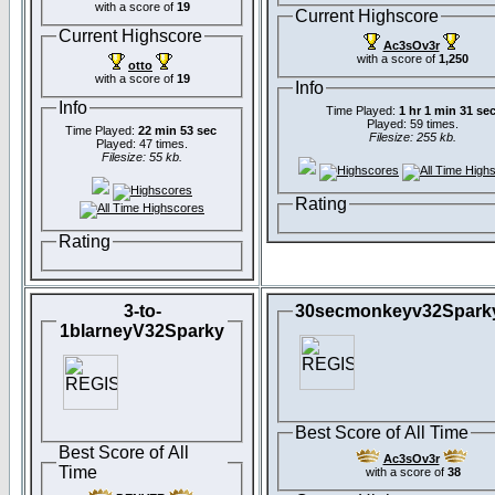
with a score of
19
Current Highscore
Current Highscore
Ac3sOv3r
with a score of
1,250
otto
with a score of
19
Info
Info
Time Played:
1 hr 1 min 31 se
Played: 59 times.
Time Played:
22 min 53 sec
Filesize: 255 kb.
Played: 47 times.
Filesize: 55 kb.
Rating
Rating
3-to-
30secmonkeyv32Spark
1blarneyV32Sparky
Best Score of All Time
Best Score of All
Ac3sOv3r
Time
with a score of
38