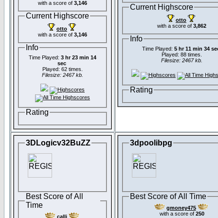
with a score of
3,146
Current Highscore
Current Highscore
otto
with a score of
3,862
otto
with a score of
3,146
Info
Info
Time Played:
5 hr 11 min 34 se
Played: 88 times.
Time Played:
3 hr 23 min 14
Filesize: 2467 kb.
sec
Played: 62 times.
Filesize: 2467 kb.
Rating
Rating
3DLogicv32BuZZ
3dpoolibpg
Best Score of All
Best Score of All Time
Time
gmoney475
with a score of
250
calli