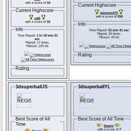
with a score of
16
Current Highscore
Current Highscore
gmoney475
with a score of
250
calli
with a score of
16
Info
Info
Time Played:
52 min 41 sec
Played: 26 times.
Time Played:
1 hr 18 min 51
Filesize: 43 kb.
sec
Played: 17 times.
Filesize: 225 kb.
Rating
Rating
3dsuperballJS
3dsuperballYL
Best Score of All
Best Score of All Time
Time
Danny
with a score of
7