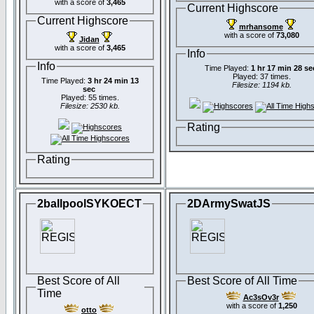
with a score of
3,465
Current Highscore
Current Highscore
mrhansome
with a score of
73,080
Jidan
with a score of
3,465
Info
Info
Time Played:
1 hr 17 min 28 se
Played: 37 times.
Time Played:
3 hr 24 min 13
Filesize: 1194 kb.
sec
Played: 55 times.
Filesize: 2530 kb.
Rating
Rating
2ballpoolSYKOECT
2DArmySwatJS
Best Score of All
Best Score of All Time
Time
Ac3sOv3r
with a score of
1,250
otto