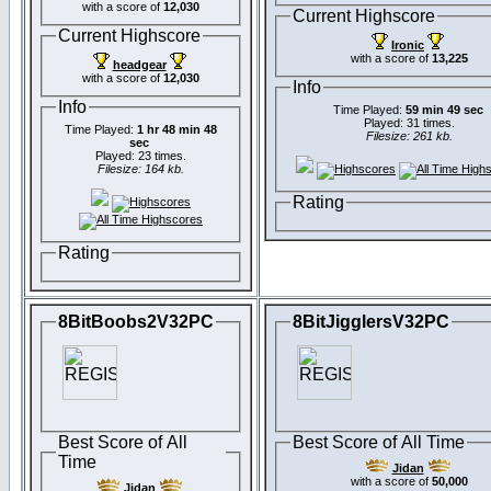
with a score of
12,030
Current Highscore
Current Highscore
Ironic
with a score of
13,225
headgear
with a score of
12,030
Info
Info
Time Played:
59 min 49 sec
Played: 31 times.
Time Played:
1 hr 48 min 48
Filesize: 261 kb.
sec
Played: 23 times.
Filesize: 164 kb.
Rating
Rating
8BitBoobs2V32PC
8BitJigglersV32PC
Best Score of All
Best Score of All Time
Time
Jidan
with a score of
50,000
Jidan