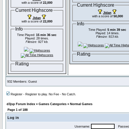
with a score of
22,000
Current Highscore
Current Highscore
Jidan
with a score of
50,000
Jidan
with a score of
22,000
Info
Info
Time Played:
5 min 39 sec
Played: 14 times.
Time Played:
15 min 36 sec
Filesize: 913 kb.
Played: 28 times.
Filesize: 927 kb.
Rating
Rating
932 Members: Guest
Register - Register to play. No Fee - No Catch.
d3jsp Forum Index
»
Games Categories
»
Normal Games
Page
1
of
188
Log in
Username:
Passwo