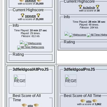
DENVER
Current Highscore
with a score of
25,000
Ac3sOv3r
Current Highscore
with a score of
38
DENVER
Info
with a score of
25,000
Time Played:
28 min 38 sec
Played: 48 times.
Info
Filesize: 164 kb.
Time Played:
10 min 27 sec
Played: 29 times.
Filesize: 611 kb.
Rating
Rating
3dfieldgoalAllProJS
3dfieldgoalProJS
Best Score of All
Best Score of All Time
Time
otto
with a score of
3,862
otto