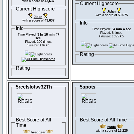
with a score of
43,637
Current Highscore
Current Highscore
Jidan
with a score of
50,675
Jidan
with a score of
43,637
Info
Info
Time Played:
34 min 4 sec
Played: 8 times.
Time Played:
3 hr 18 min 47
Filesize: 1395 kb.
sec
Played: 200 times.
Filesize: 116 kb.
Rating
Rating
5reelslotsv32Th
5spots
Best Score of All
Best Score of All Time
Time
Ironic
with a score of
13,225
headgear