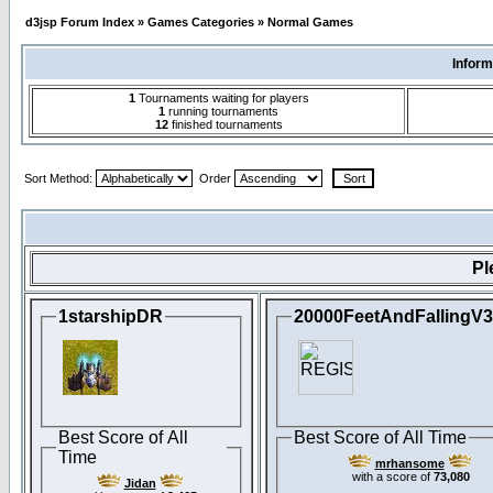
d3jsp Forum Index
»
Games Categories
»
Normal Games
Inform
1
Tournaments waiting for players
1
running tournaments
12
finished tournaments
Sort Method:
Order
Pl
1starshipDR
20000FeetAndFallingV
Best Score of All
Best Score of All Time
Time
mrhansome
with a score of
73,080
Jidan