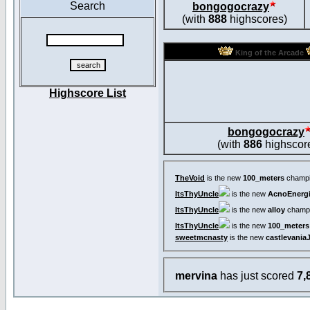
Search
bongogocrazy
(with
888
highscores)
King of the Arcade
Highscore List
bongogocrazy
(with
886
highscor
TheVoid
is the new
100_meters
champi
ItsThyUncle
is the new
AcnoEnergi
ItsThyUncle
is the new
alloy
champi
ItsThyUncle
is the new
100_meters
sweetmcnasty
is the new
castlevania
mervina
has just scored
7,