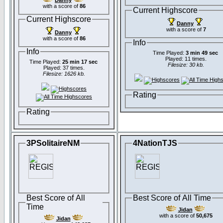
Danny
with a score of
86
Current Highscore
Current Highscore
Danny
with a score of
7
Danny
with a score of
86
Info
Info
Time Played:
3 min 49 sec
Played: 11 times.
Time Played:
25 min 17 sec
Filesize: 30 kb.
Played: 37 times.
Filesize: 1626 kb.
Rating
Rating
3PSolitaireNM
4NationTJS
Best Score of All
Best Score of All Time
Time
Jidan
with a score of
50,675
Jidan