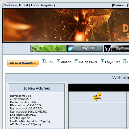
Welcome,
Guest
(
Login
|
Register
)
|Games|
|
RPG
Arcade
D3Jsp Poker
FAQ/Rules
S
Welcom
10 New Activities
RumpRompSiljo
Zumawebv32Th
Printerpuzzlev32Ph
Plasmaburstv32MICRO
Nanacacrashv32MICRO
Nanacacrash108v32MICRO
LolFighterEasyPSX
Freefall loganv2
FindTheNumbers17v32Sparky
ATVTagRacev32Sparky