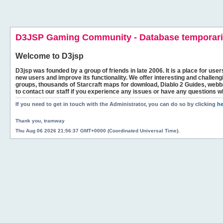
D3JSP Gaming Community - Database temporaril
Welcome to
D3jsp
D3jsp was founded by a group of friends in late 2006. It is a place for user
new users and improve its functionality. We offer interesting and challen
groups, thousands of Starcraft maps for download, Diablo 2 Guides, we
to contact our staff if you experience any issues or have any questions w
If you need to get in touch with the Administrator, you can do so by clicking
he
Thank you, tramway
Thu Aug 06 2026 21:56:37 GMT+0000 (Coordinated Universal Time).