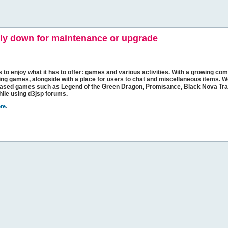
y down for maintenance or upgrade
s to enjoy what it has to offer: games and various activities. With a growing comm
ging games, alongside with a place for users to chat and miscellaneous items. W
bbased games such as Legend of the Green Dragon, Promisance, Black Nova Tra
hile using d3jsp forums.
re
.