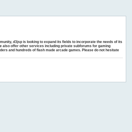
unity, d3jsp is looking to expand its fields to incorporate the needs of its
e also offer other services including private subforums for gaming
ders and hundreds of flash made arcade games. Please do not hesitate