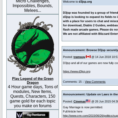
Micro Challenges,
Welcome to
d3jsp.org
Impossibles, Bounds,
Melees...
D3jsp was founded by a group of friends 
d3jsp is looking to expand its fields to
with a place for users to chat and misc
for download, Diablo 2 Guides, webbas
flash made arcade games. Please do not 
We are not affiliated with Blizzard En
Announcement: Browse D3jsp securely
Posted:
tramway
@ 14 Jun 2018 10:5
D3jsp and all of our games are now fully 
https://www.d3jsp.org
Play Legend of the Green
Comments: 15 ::
View Comments
Dragon
4 Hour game days, Tons of
modules, New Items,
Announcement: Update on Laws in the 
Quests, Characters, 150
game gold for each topic
Posted:
Cinemax
@ 26 Jun 2015 04:3
you make on forums
Gay Marriage is now permitted.
Full Article here
http://www.cnn.com/2015/06/26/politics/su