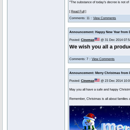
"The substance of today's decree is not of
[
Read Full
]
Comments: 11 ::
View Comments
Announcement: Happy New Year from D
Posted:
Cinemax
@ 31 Dec 2014 07:5
We wish you all a produ
Comments: 7 ::
View Comments
Announcement: Merry Christmas from D
Posted:
Cinemax
@ 23 Dec 2014 10:0
May you all have a safe and happy Christ
Remember, Christmas is all about families 