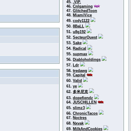
45.
.VIP.
46.
Cnlgaming
47.
GlitchedToon
48.
MiamiVice
49.
cody1122
50.
8BaLL
51.
u8g192
52.
SecteurOuest
53.
Sake
54.
Radical
55.
supmax
56.
Diabloholdings
57.
Ldr
58.
tredawg
59.
Capital
60.
Valid
61.
ye
62.
多米尼克
63.
dopefiendz
64.
JUSCHILLEN
65.
slimz3
66.
ChronicTacos
67.
Noctres
68.
Nxvak
69.
MilkAndCookies