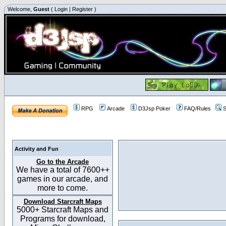
Welcome,
Guest
(
Login
|
Register
)
RPG
Arcade
D3Jsp Poker
FAQ/Rules
S
Activity and Fun
Go to the Arcade
We have a total of 7600++
games in our arcade, and
more to come.
Download Starcraft Maps
5000+ Starcraft Maps and
Programs for download,