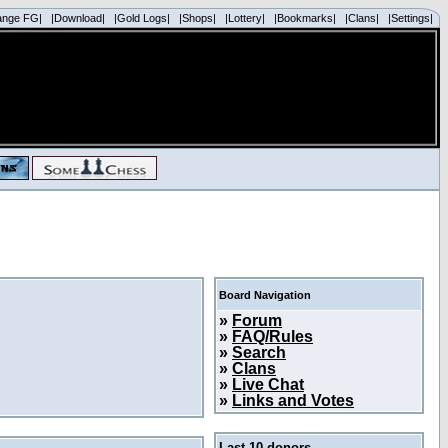
ange FG|
|Download|
|Gold Logs|
|Shops|
|Lottery|
|Bookmarks|
|Clans|
|Settings|
Board Navigation
»
Forum
»
FAQ/Rules
»
Search
»
Clans
»
Live Chat
»
Links and Votes
Last 10 donors