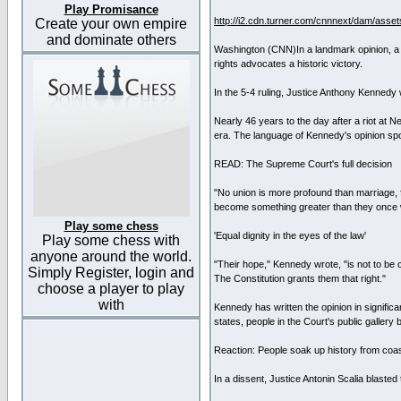
Play Promisance
http://i2.cdn.turner.com/cnnnext/dam/ass
Create your own empire
and dominate others
Washington (CNN)In a landmark opinion, a 
rights advocates a historic victory.
In the 5-4 ruling, Justice Anthony Kennedy w
Nearly 46 years to the day after a riot at N
era. The language of Kennedy's opinion spok
READ: The Supreme Court's full decision
"No union is more profound than marriage, fo
become something greater than they once 
Play some chess
'Equal dignity in the eyes of the law'
Play some chess with
anyone around the world.
"Their hope," Kennedy wrote, "is not to be co
Simply Register, login and
The Constitution grants them that right."
choose a player to play
with
Kennedy has written the opinion in signific
states, people in the Court's public gallery
Reaction: People soak up history from coas
In a dissent, Justice Antonin Scalia blaste