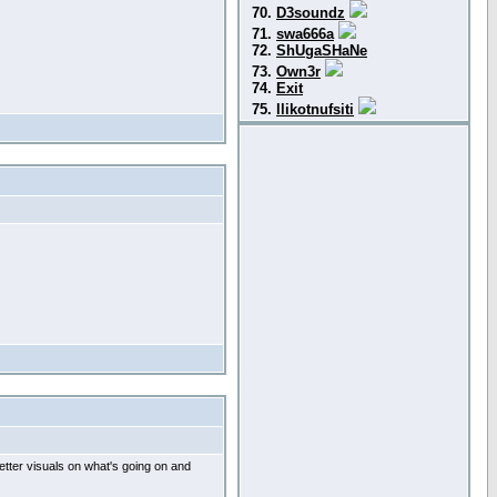
70.
D3soundz
71.
swa666a
72.
ShUgaSHaNe
73.
Own3r
74.
Exit
75.
llikotnufsiti
etter visuals on what's going on and