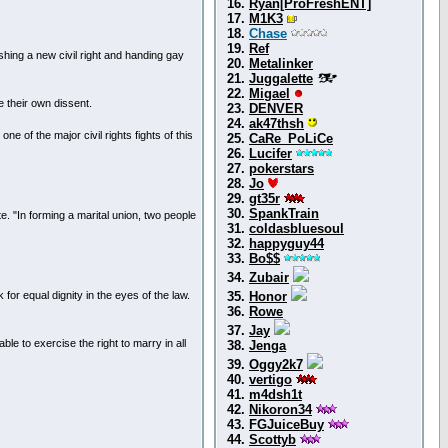
16.
Ryan[ProFreshENT]
17.
M1K3
18.
Chase
19.
Ref
ing a new civil right and handing gay
20.
Metalinker
21.
Juggalette
22.
Migael
e their own dissent.
23.
DENVER
24.
ak47thsh
e of the major civil rights fights of this
25.
CaRe_PoLiCe
26.
Lucifer
27.
pokerstars
28.
Jo
29.
gt35r
30.
SpankTrain
te. "In forming a marital union, two people
31.
coldasbluesoul
32.
happyguy44
33.
Bo$$
34.
Zubair
 for equal dignity in the eyes of the law.
35.
Honor
36.
Rowe
37.
Jay
e to exercise the right to marry in all
38.
Jenga
39.
Oggy2k7
40.
vertigo
41.
m4dsh1t
42.
Nikoron34
43.
FGJuiceBuy
44.
Scottyb