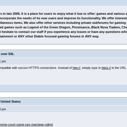
in late 2006. It is a place for users to enjoy what it has to offer: games and various
 incorporate the needs of its new users and improve its functionality. We offer inter
ellaneous items. We also offer other services including private subforums for gamin
ed games such as Legend of the Green Dragon, Promisance, Black Nova Traders, Ch
hesitate to contact our staff if you experience any issues or have any questions whi
tertainment or ANY other Diablo focused gaming forums in ANY way.
 over SSL
1 pm
compatible with secure HTTPS connections. Instead of
http://,
simply type in
https://
in the URL 
United States
0 pm
preme-court-same-sex-marriage-ruling/