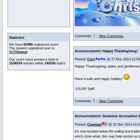
Comments: 7 ::
View Comments
Statistics
We have
62986
registered users
The newest registered user is
Announcement: Happy Thanksgiving!
7c77livenet
Posted:
Cory
@ 27 Nov 2014 12:5
Our users have posted a total of
1536934
articles within
140206
topics
Happy Thanksgiving, ladies and gentlemen
Have a safe and happy holiday!
-D3JSP Staff
Comments: 7 ::
View Comments
Announcement: Scammer Accusation &
Posted:
Cinemax
@ 22 Nov 2014 01:5
It's now located below the selling and trad
who's done what, this may help restrict or