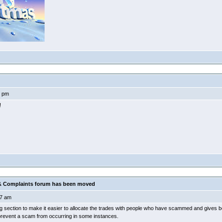
4 pm
!
 Complaints forum has been moved
7 am
ing section to make it easier to allocate the trades with people who have scammed and gives b
 prevent a scam from occurring in some instances.