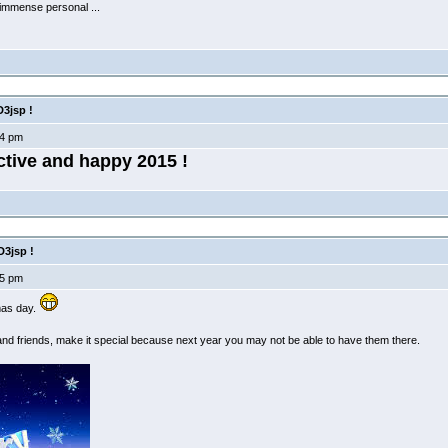
 immense personal ...
3jsp !
4 pm
ctive and happy 2015 !
3jsp !
5 pm
mas day.
and friends, make it special because next year you may not be able to have them there.