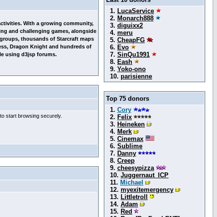
1.
LucaService
2.
Monarch888
 activities. With a growing community,
3.
diguixx2
esting and challenging games, alongside
4.
meru
g groups, thousands of Starcraft maps
5.
CheapFG
ess, Dragon Knight and hundreds of
6.
Evo
7.
SinQu1991
le using d3jsp forums.
8.
Eash
9.
Yoko-ono
10.
parisienne
Top 75 donors
1.
Cory
to start browsing securely.
2.
Felix
3.
Heineken
4.
Merk
5.
Cinemax
6.
Sublime
7.
Danny
8.
Creep
9.
cheesypizza
10.
Juggernaut_ICP
11.
Michael
12.
myexitemergency
13.
Littletroll
14.
Adam
15.
Red