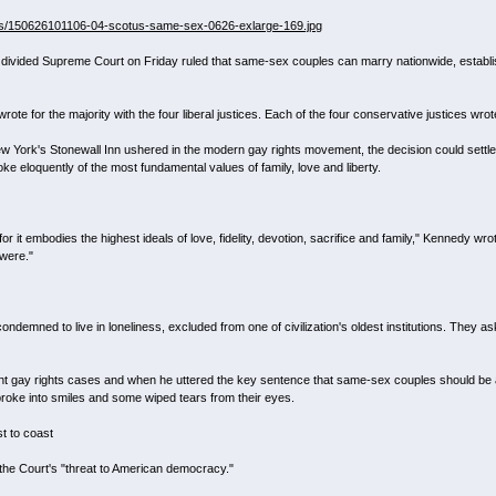
ets/150626101106-04-scotus-same-sex-0626-exlarge-169.jpg
divided Supreme Court on Friday ruled that same-sex couples can marry nationwide, establish
rote for the majority with the four liberal justices. Each of the four conservative justices wrot
ew York's Stonewall Inn ushered in the modern gay rights movement, the decision could settle on
e eloquently of the most fundamental values of family, love and liberty.
r it embodies the highest ideals of love, fidelity, devotion, sacrifice and family," Kennedy wro
were."
ndemned to live in loneliness, excluded from one of civilization's oldest institutions. They ask
ant gay rights cases and when he uttered the key sentence that same-sex couples should be abl
 broke into smiles and some wiped tears from their eyes.
t to coast
d the Court's "threat to American democracy."