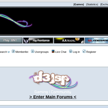
|Games|
|Statistics|
|Exch
earch
Memberlist
Usergroups
Live Chat
Log in
Register
> Enter Main Forums <